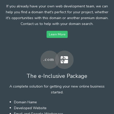
If you already have your own web development team, we can
help you find a domain that's perfect for your project, whether
it's opportunities with this domain or another premium domain.
Contact us to help with your domain search.
Learn More
The e-Inclusive Package
A complete solution for getting your new online business
started.
Domain Name
Developed Website
Email and Google Workspace