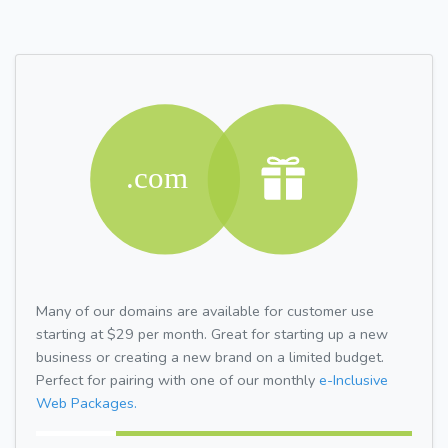
Many of our domains are available for customer use
starting at $29 per month. Great for starting up a new
business or creating a new brand on a limited budget.
Perfect for pairing with one of our monthly
e-Inclusive
Web Packages.