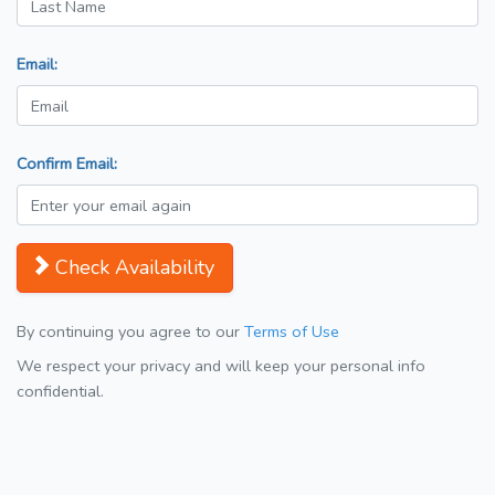
Email:
Confirm Email:
Check Availability
By continuing you agree to our
Terms of Use
We respect your privacy and will keep your personal info
confidential.