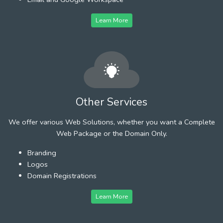
Learn More
Other Services
We offer various Web Solutions, whether you want a Complete
Web Package or the Domain Only.
Branding
Logos
Domain Registrations
Learn More