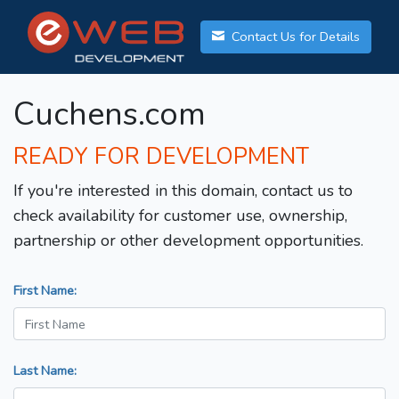
Contact Us for Details
Cuchens.com
READY FOR DEVELOPMENT
If you're interested in this domain, contact us to
check availability for customer use, ownership,
partnership or other development opportunities.
First Name:
Last Name: