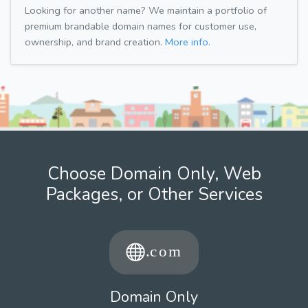
Looking for another name? We maintain a portfolio of
premium brandable domain names for customer use,
ownership, and brand creation.
More info.
Choose Domain Only, Web
Packages, or Other Services
Domain Only